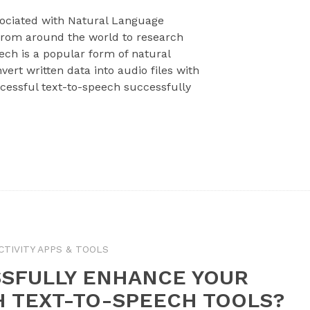
ssociated with Natural Language
rom around the world to research
ech is a popular form of natural
ert written data into audio files with
cessful text-to-speech successfully
TIVITY APPS & TOOLS
SFULLY ENHANCE YOUR
H TEXT-TO-SPEECH TOOLS?