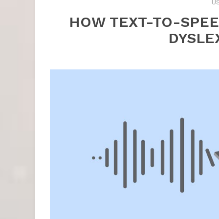
U
HOW TEXT-TO-SPE
DYSLE