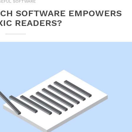
SEFUL SOFTWARE
ECH SOFTWARE EMPOWERS
XIC READERS?