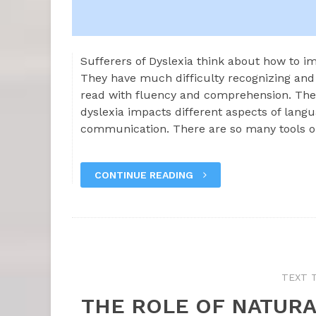
Sufferers of Dyslexia think about how to im
They have much difficulty recognizing and
read with fluency and comprehension. Th
dyslexia impacts different aspects of lan
communication. There are so many tools 
CONTINUE READING
TEXT 
THE ROLE OF NATURA