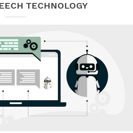
PEECH TECHNOLOGY