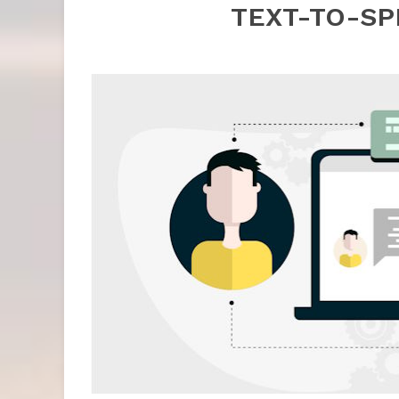
TEXT-TO-S