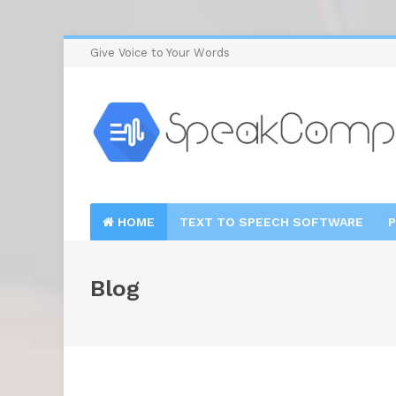
Give Voice to Your Words
HOME
TEXT TO SPEECH SOFTWARE
P
Blog