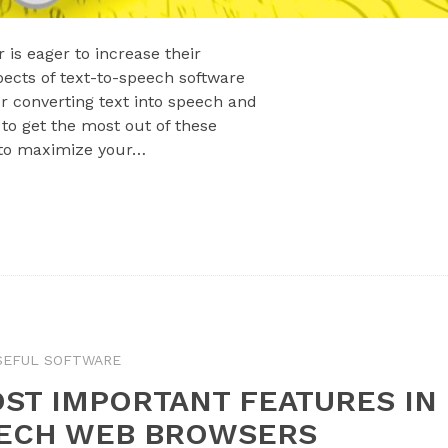
 is eager to increase their
pects of text-to-speech software
 converting text into speech and
to get the most out of these
 to maximize your…
SEFUL SOFTWARE
ST IMPORTANT FEATURES IN
EECH WEB BROWSERS