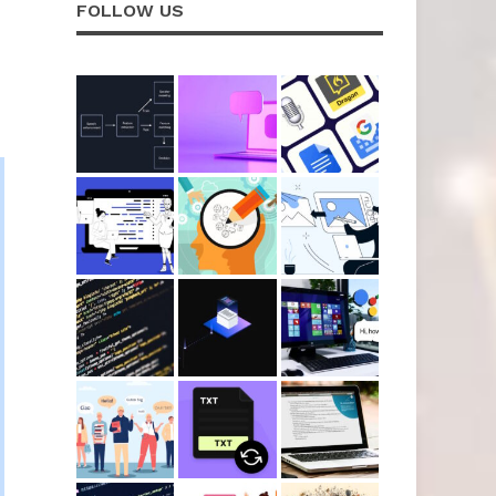
FOLLOW US