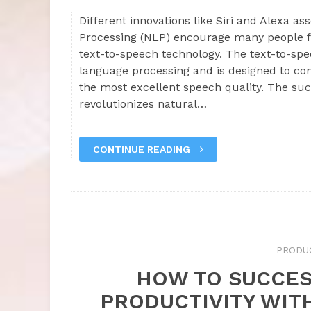
Different innovations like Siri and Alexa a
Processing (NLP) encourage many people f
text-to-speech technology. The text-to-spe
language processing and is designed to conv
the most excellent speech quality. The suc
revolutionizes natural…
CONTINUE READING
PRODUC
HOW TO SUCCES
PRODUCTIVITY WIT