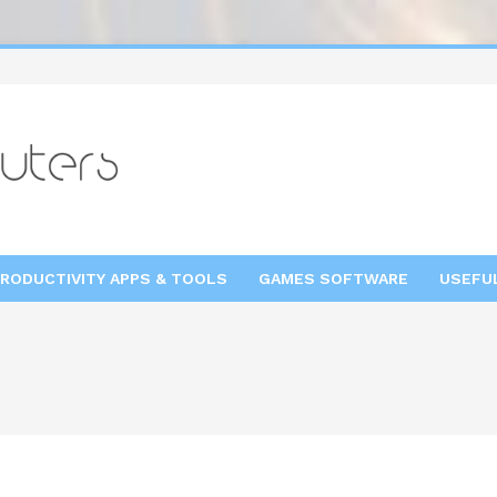
RODUCTIVITY APPS & TOOLS
GAMES SOFTWARE
USEFU