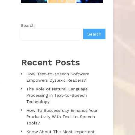
Search
Search
Recent Posts
How Text-to-speech Software
Empowers Dyslexic Readers?
The Role of Natural Language
Processing in Text-to-Speech
Technology
How To Successfully Enhance Your
Productivity With Text-to-Speech
Tools?
Know About The Most Important