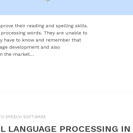
prove their reading and spelling skills.
 processing words. They are unable to
ey have to know and remember that
guage development and also
on the market…
TO SPEECH SOFTWARE
L LANGUAGE PROCESSING IN