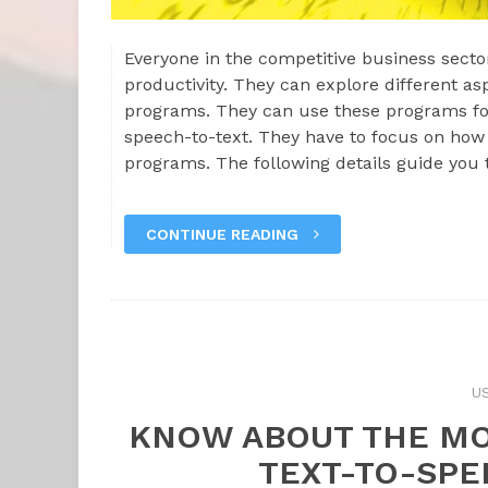
Everyone in the competitive business sector
productivity. They can explore different as
programs. They can use these programs for
speech-to-text. They have to focus on how 
programs. The following details guide you
CONTINUE READING
U
KNOW ABOUT THE MO
TEXT-TO-SP