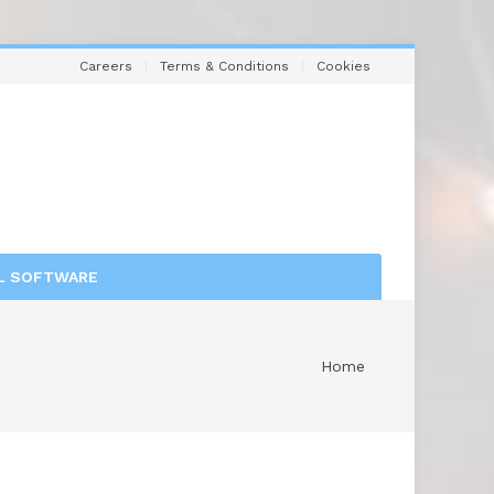
Careers
Terms & Conditions
Cookies
L SOFTWARE
Home