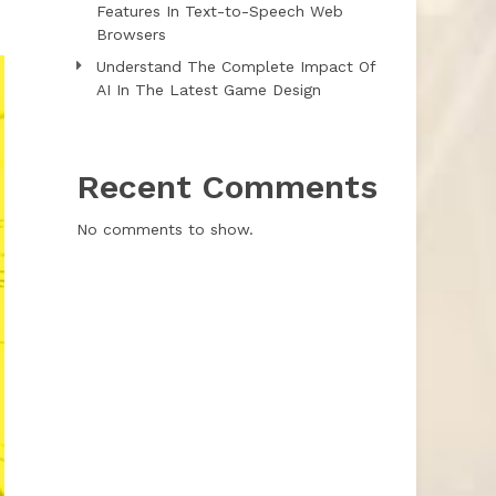
Features In Text-to-Speech Web
Browsers
Understand The Complete Impact Of
AI In The Latest Game Design
Recent Comments
No comments to show.