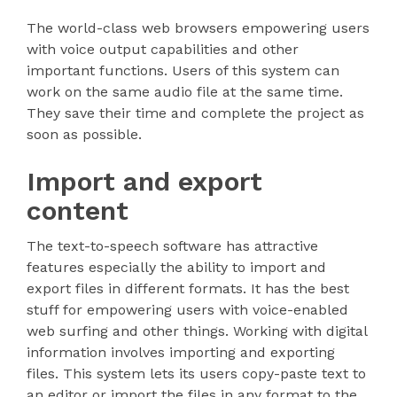
The world-class web browsers empowering users
with voice output capabilities and other
important functions. Users of this system can
work on the same audio file at the same time.
They save their time and complete the project as
soon as possible.
Import and export
content
The text-to-speech software has attractive
features especially the ability to import and
export files in different formats. It has the best
stuff for empowering users with voice-enabled
web surfing and other things. Working with digital
information involves importing and exporting
files. This system lets its users copy-paste text to
an editor or import the files in any format to the