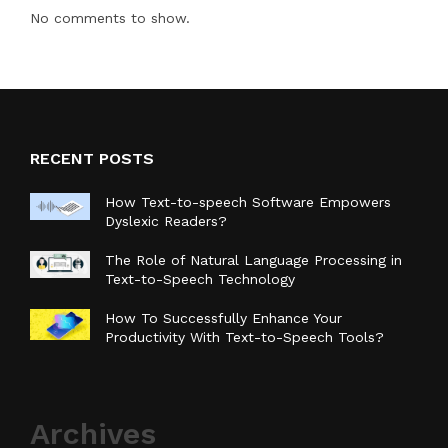
No comments to show.
RECENT POSTS
How Text-to-speech Software Empowers
Dyslexic Readers?
The Role of Natural Language Processing in
Text-to-Speech Technology
How To Successfully Enhance Your
Productivity With Text-to-Speech Tools?
Archives