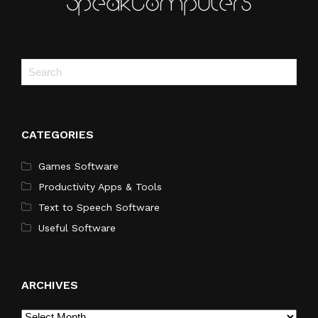
CATEGORIES
Games Software
Productivity Apps & Tools
Text to Speech Software
Useful Software
ARCHIVES
Archives