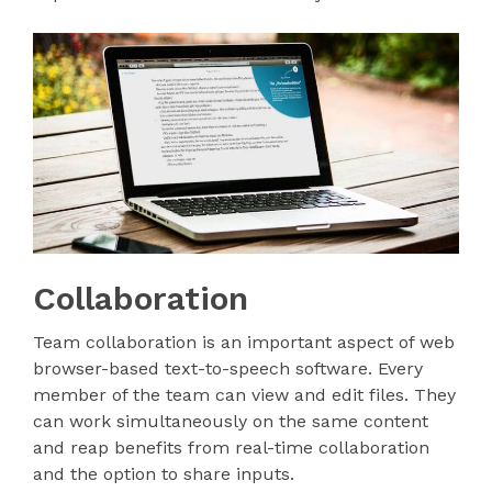
Collaboration
Team collaboration is an important aspect of web
browser-based text-to-speech software. Every
member of the team can view and edit files. They
can work simultaneously on the same content
and reap benefits from real-time collaboration
and the option to share inputs.