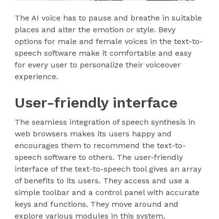
The AI voice has to pause and breathe in suitable
places and alter the emotion or style. Bevy
options for male and female voices in the text-to-
speech software make it comfortable and easy
for every user to personalize their voiceover
experience.
User-friendly interface
The seamless integration of speech synthesis in
web browsers makes its users happy and
encourages them to recommend the text-to-
speech software to others. The user-friendly
interface of the text-to-speech tool gives an array
of benefits to its users. They access and use a
simple toolbar and a control panel with accurate
keys and functions. They move around and
explore various modules in this system.