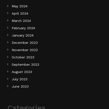
May 2024
April 2024
March 2024
February 2024
January 2024
December 2023
November 2023
October 2023
September 2023
August 2023
July 2023
June 2023
Categories