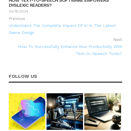
HOW TEXT-TO-SPEECH SOFTWARE EMPOWERS
DYSLEXIC READERS?
05/18/2024
Previous
Understand The Complete Impact Of AI In The Latest
Game Design
Next
How To Successfully Enhance Your Productivity With
Text-to-Speech Tools?
FOLLOW US