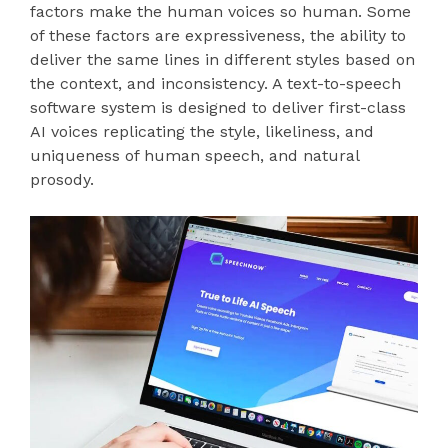
factors make the human voices so human. Some
of these factors are expressiveness, the ability to
deliver the same lines in different styles based on
the context, and inconsistency. A text-to-speech
software system is designed to deliver first-class
AI voices replicating the style, likeliness, and
uniqueness of human speech, and natural
prosody.