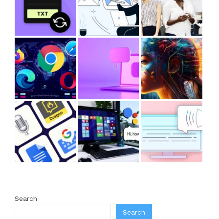
Search
Search