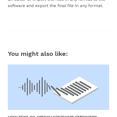
software and export the final file in any format.
You might also like: