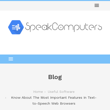
Blog
Home
Useful Software
Know About The Most Important Features In Text-
to-Speech Web Browsers