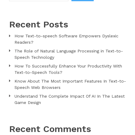
Recent Posts
How Text-to-speech Software Empowers Dyslexic
Readers?
The Role of Natural Language Processing in Text-to-
Speech Technology
How To Successfully Enhance Your Productivity With
Text-to-Speech Tools?
Know About The Most Important Features In Text-to-
Speech Web Browsers
Understand The Complete Impact Of AI In The Latest
Game Design
Recent Comments