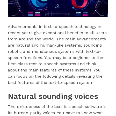
Advancements in text-to-speech technology in
recent years give exceptional benefits to all users
from around the world. The main advancements
are natural and human-like systems, sounding
robotic and monotonous systems with text-to-
speech functions. You may be a beginner to the
first-class text-to-speech systems and think
about the main features of these systems. You
can focus on the following details revealing the
best features of the text-to-speech system.
Natural sounding voices
The uniqueness of the text-to-speech software is
its human-parity voices. You have to know what