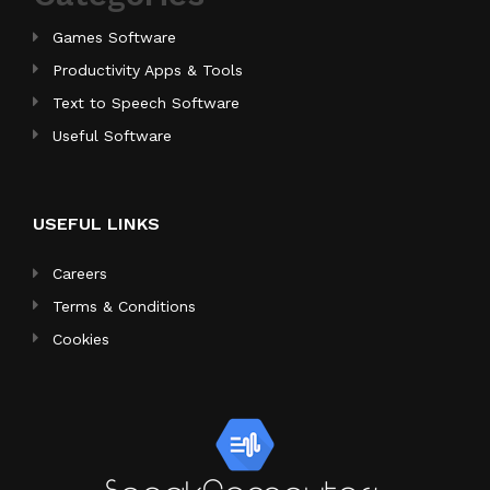
Games Software
Productivity Apps & Tools
Text to Speech Software
Useful Software
USEFUL LINKS
Careers
Terms & Conditions
Cookies