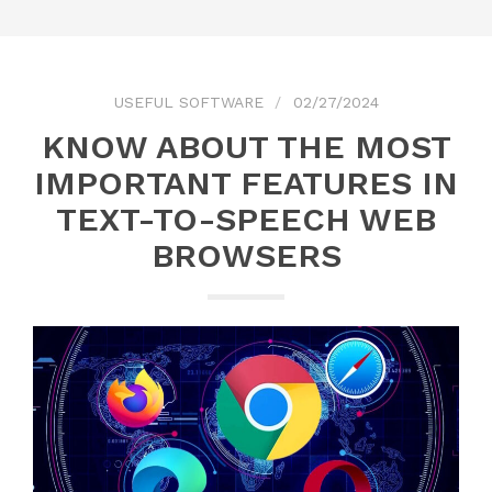
USEFUL SOFTWARE
02/27/2024
KNOW ABOUT THE MOST
IMPORTANT FEATURES IN
TEXT-TO-SPEECH WEB
BROWSERS