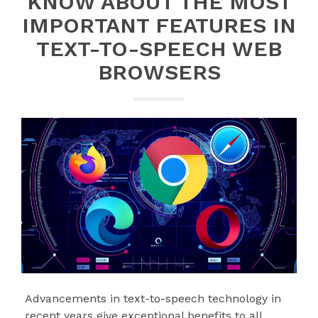
KNOW ABOUT THE MOST
IMPORTANT FEATURES IN
TEXT-TO-SPEECH WEB
BROWSERS
Advancements in text-to-speech technology in
recent years give exceptional benefits to all