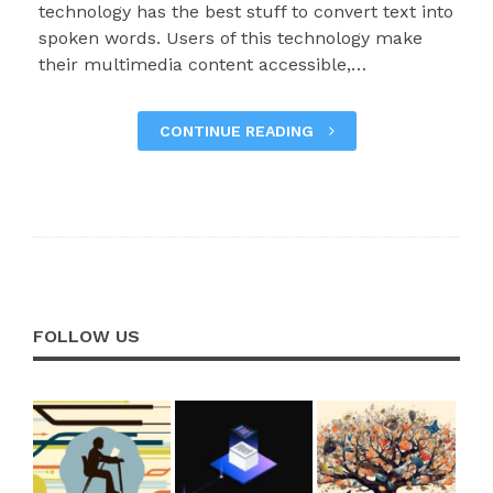
technology has the best stuff to convert text into
spoken words. Users of this technology make
their multimedia content accessible,…
CONTINUE READING
FOLLOW US