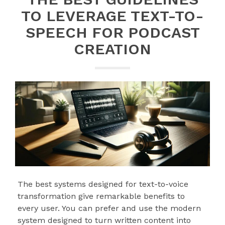
TO LEVERAGE TEXT-TO-
SPEECH FOR PODCAST
CREATION
The best systems designed for text-to-voice
transformation give remarkable benefits to
every user. You can prefer and use the modern
system designed to turn written content into