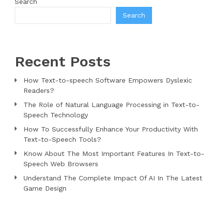
Search
Search
Recent Posts
How Text-to-speech Software Empowers Dyslexic
Readers?
The Role of Natural Language Processing in Text-to-
Speech Technology
How To Successfully Enhance Your Productivity With
Text-to-Speech Tools?
Know About The Most Important Features In Text-to-
Speech Web Browsers
Understand The Complete Impact Of AI In The Latest
Game Design