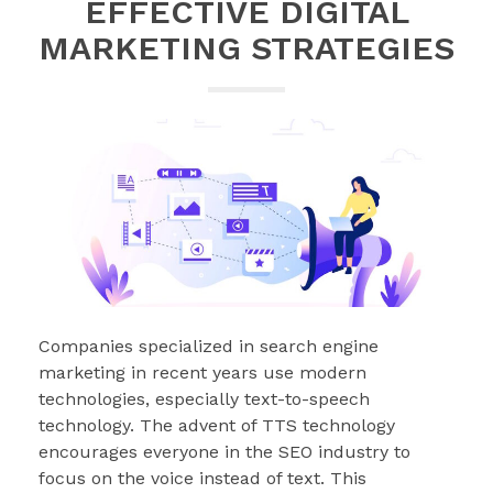
EFFECTIVE DIGITAL
MARKETING STRATEGIES
Companies specialized in search engine
marketing in recent years use modern
technologies, especially text-to-speech
technology. The advent of TTS technology
encourages everyone in the SEO industry to
focus on the voice instead of text. This