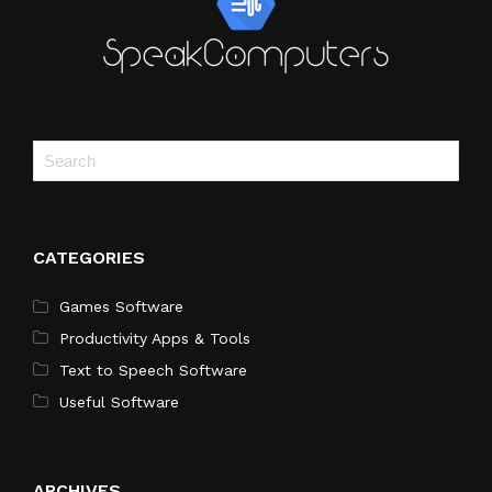
CATEGORIES
Games Software
Productivity Apps & Tools
Text to Speech Software
Useful Software
ARCHIVES