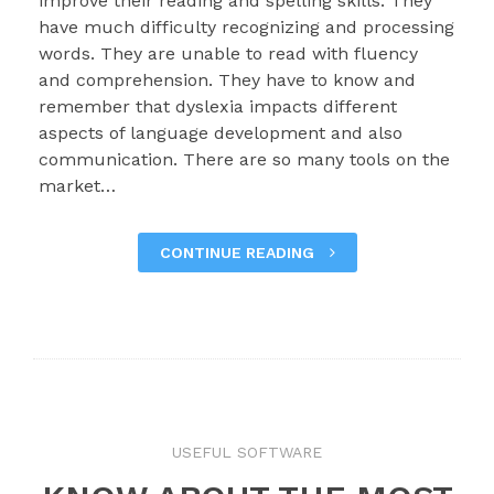
improve their reading and spelling skills. They
have much difficulty recognizing and processing
words. They are unable to read with fluency
and comprehension. They have to know and
remember that dyslexia impacts different
aspects of language development and also
communication. There are so many tools on the
market…
CONTINUE READING
USEFUL SOFTWARE