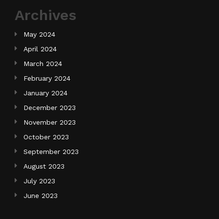
Archives
May 2024
April 2024
March 2024
February 2024
January 2024
December 2023
November 2023
October 2023
September 2023
August 2023
July 2023
June 2023