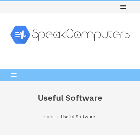
Useful Software
Home
Useful Software