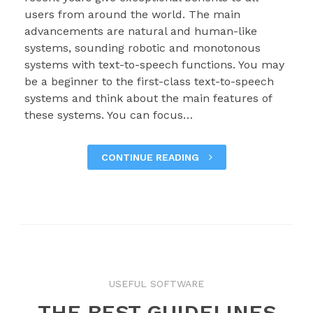
users from around the world. The main
advancements are natural and human-like
systems, sounding robotic and monotonous
systems with text-to-speech functions. You may
be a beginner to the first-class text-to-speech
systems and think about the main features of
these systems. You can focus…
CONTINUE READING
USEFUL SOFTWARE
THE BEST GUIDELINES