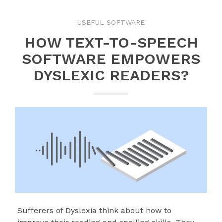
USEFUL SOFTWARE
HOW TEXT-TO-SPEECH
SOFTWARE EMPOWERS
DYSLEXIC READERS?
Sufferers of Dyslexia think about how to