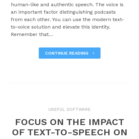
human-like and authentic speech. The voice is
an important factor distinguishing podcasts
from each other. You can use the modern text-
to-voice solution and elevate this identity.
Remember that…
CONTINUE READING
USEFUL SOFTWARE
FOCUS ON THE IMPACT
OF TEXT-TO-SPEECH ON