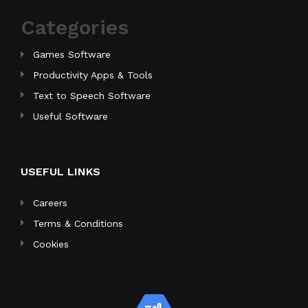
Categories
Games Software
Productivity Apps & Tools
Text to Speech Software
Useful Software
USEFUL LINKS
Careers
Terms & Conditions
Cookies