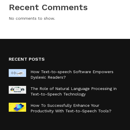
Recent Comments
No comments to show.
RECENT POSTS
How Text-to-speech Software Empowers
Dyslexic Readers?
The Role of Natural Language Processing in
Text-to-Speech Technology
How To Successfully Enhance Your
Productivity With Text-to-Speech Tools?