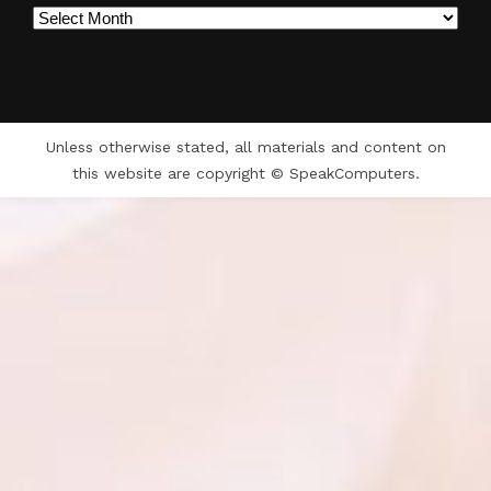
Archives
Unless otherwise stated, all materials and content on
this website are copyright © SpeakComputers.