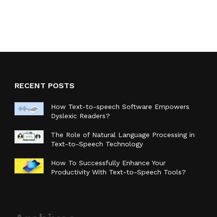
RECENT POSTS
How Text-to-speech Software Empowers
Dyslexic Readers?
The Role of Natural Language Processing in
Text-to-Speech Technology
How To Successfully Enhance Your
Productivity With Text-to-Speech Tools?