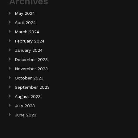
Archives
May 2024
April 2024
March 2024
February 2024
January 2024
December 2023
November 2023
October 2023
September 2023
August 2023
July 2023
June 2023