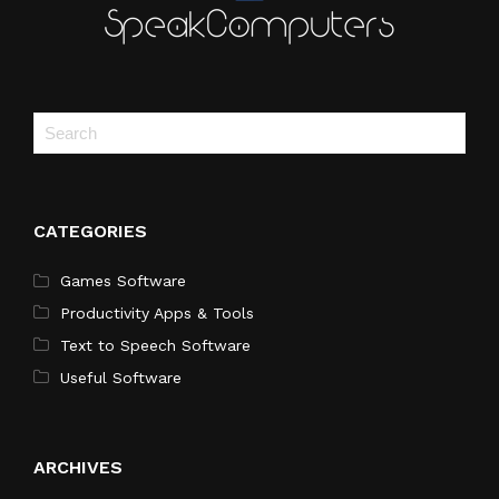
CATEGORIES
Games Software
Productivity Apps & Tools
Text to Speech Software
Useful Software
ARCHIVES