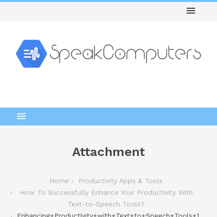
Attachment
Home
Productivity Apps & Tools
How To Successfully Enhance Your Productivity With
Text-to-Speech Tools?
Enhancing+Productivity+with+Text+to+Speech+Tools+1