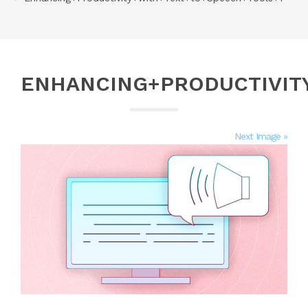
ENHANCING+PRODUCTIVIT
Next Image »