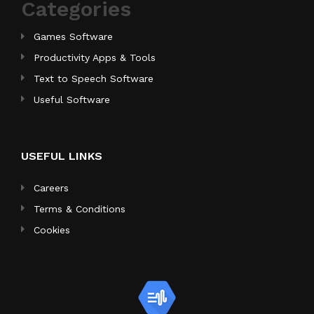
Categories
Games Software
Productivity Apps & Tools
Text to Speech Software
Useful Software
USEFUL LINKS
Careers
Terms & Conditions
Cookies