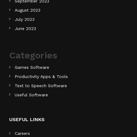
September 2023
August 2023
July 2023
June 2023
Categories
Games Software
Productivity Apps & Tools
Text to Speech Software
Useful Software
USEFUL LINKS
Careers