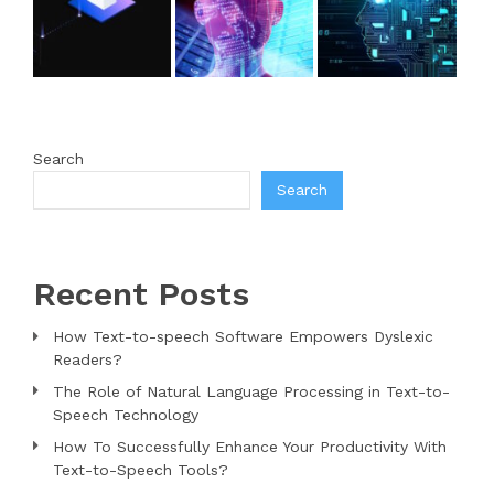
Search
Search
Recent Posts
How Text-to-speech Software Empowers Dyslexic
Readers?
The Role of Natural Language Processing in Text-to-
Speech Technology
How To Successfully Enhance Your Productivity With
Text-to-Speech Tools?