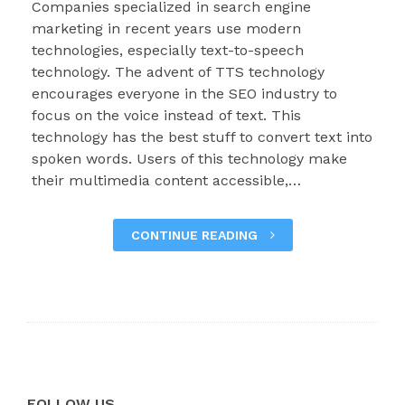
Companies specialized in search engine
marketing in recent years use modern
technologies, especially text-to-speech
technology. The advent of TTS technology
encourages everyone in the SEO industry to
focus on the voice instead of text. This
technology has the best stuff to convert text into
spoken words. Users of this technology make
their multimedia content accessible,…
CONTINUE READING
FOLLOW US