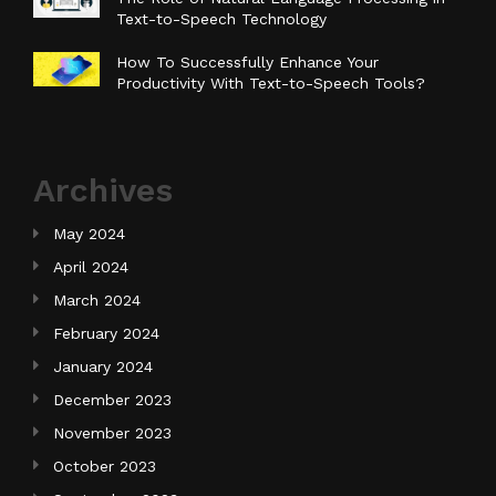
Text-to-Speech Technology
How To Successfully Enhance Your
Productivity With Text-to-Speech Tools?
Archives
May 2024
April 2024
March 2024
February 2024
January 2024
December 2023
November 2023
October 2023