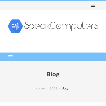
Blog
Home
2023
July