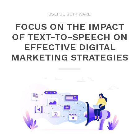
USEFUL SOFTWARE
FOCUS ON THE IMPACT
OF TEXT-TO-SPEECH ON
EFFECTIVE DIGITAL
MARKETING STRATEGIES