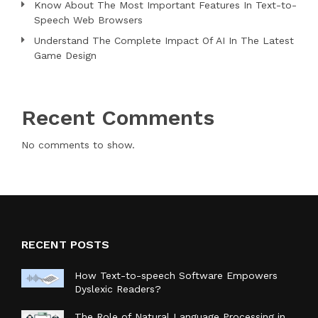
Know About The Most Important Features In Text-to-
Speech Web Browsers
Understand The Complete Impact Of AI In The Latest
Game Design
Recent Comments
No comments to show.
RECENT POSTS
How Text-to-speech Software Empowers
Dyslexic Readers?
The Role of Natural Language Processing in