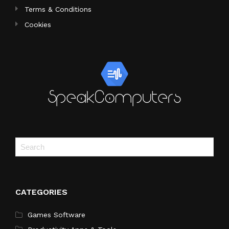
Terms & Conditions
Cookies
CATEGORIES
Games Software