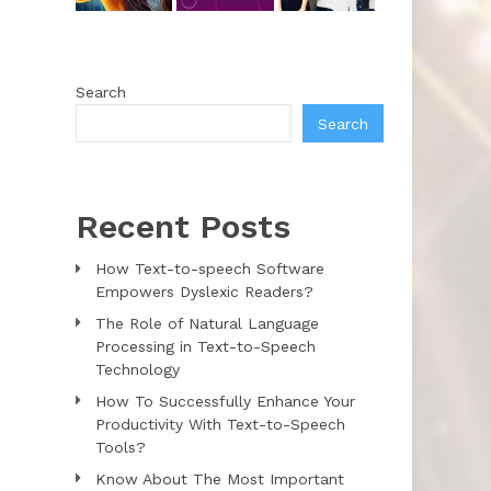
Search
Search
Recent Posts
How Text-to-speech Software
Empowers Dyslexic Readers?
The Role of Natural Language
Processing in Text-to-Speech
Technology
How To Successfully Enhance Your
Productivity With Text-to-Speech
Tools?
Know About The Most Important