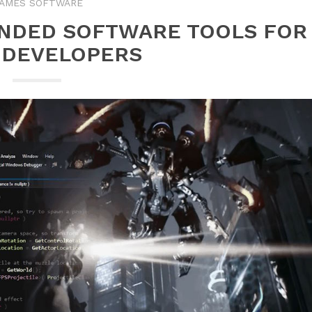
AMES SOFTWARE
NDED SOFTWARE TOOLS FOR
 DEVELOPERS