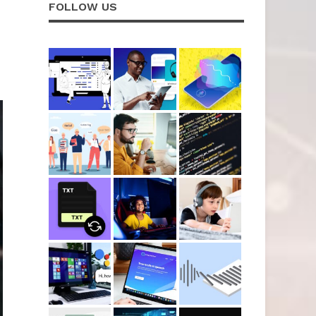
FOLLOW US