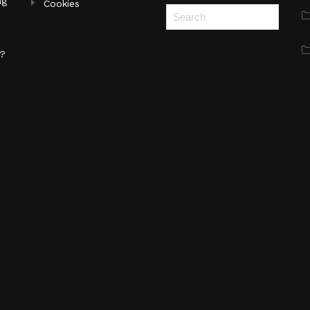
ng
Cookies
s?