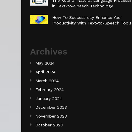
The Role of Natural Language Processi
in Text-to-Speech Technology
How To Successfully Enhance Your
Productivity With Text-to-Speech Tool
Archives
May 2024
April 2024
March 2024
February 2024
January 2024
December 2023
November 2023
October 2023