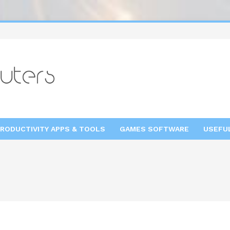
RODUCTIVITY APPS & TOOLS
GAMES SOFTWARE
USEFU