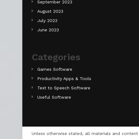
September 2023
August 2023
July 2023
June 2023
Categories
Games Software
Productivity Apps & Tools
Text to Speech Software
Useful Software
Unless otherwise stated, all materials and conten