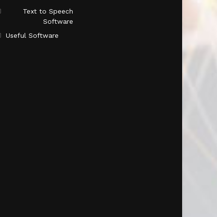
Text to Speech
Software
Useful Software