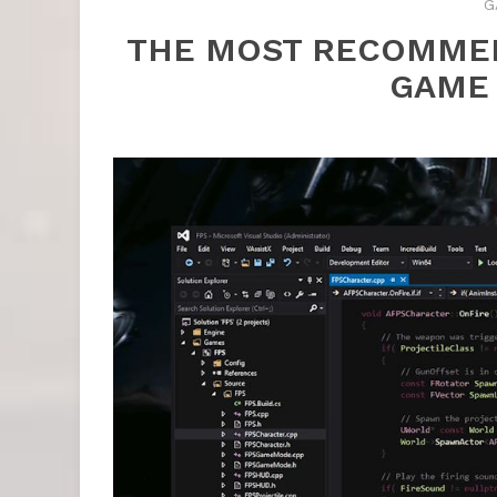
G
THE MOST RECOMME
GAME