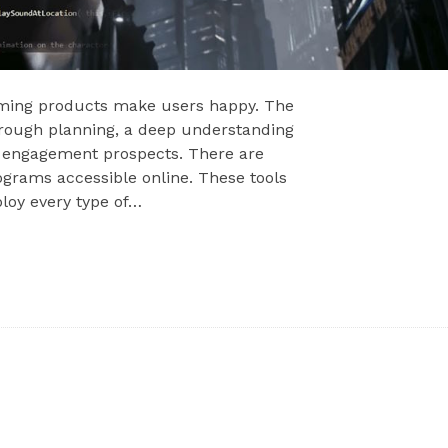
gaming products make users happy. The
orough planning, a deep understanding
nd engagement prospects. There are
ograms accessible online. These tools
ploy every type of…