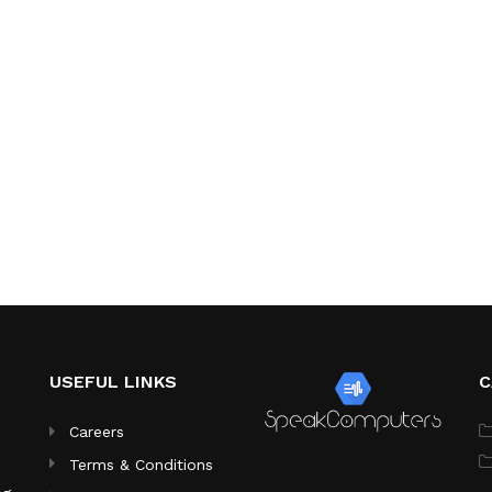
USEFUL LINKS
C
Careers
Terms & Conditions