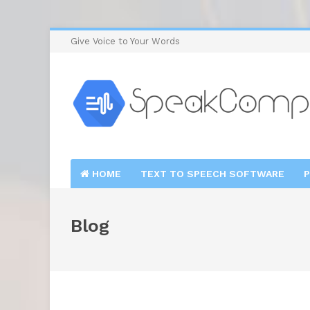
Give Voice to Your Words
HOME
TEXT TO SPEECH SOFTWARE
P
Blog