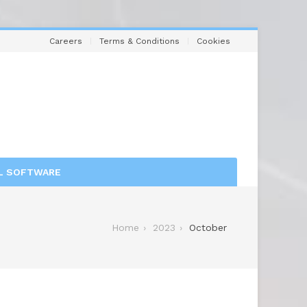
Careers
Terms & Conditions
Cookies
L SOFTWARE
Home
2023
October