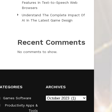
Features In Text-to-Speech Web
Browsers
Understand The Complete Impact Of
AI In The Latest Game Design
Recent Comments
No comments to show.
ATEGORIES
ARCHIVES
Archives
Games Software
Productivity Apps &
Tools