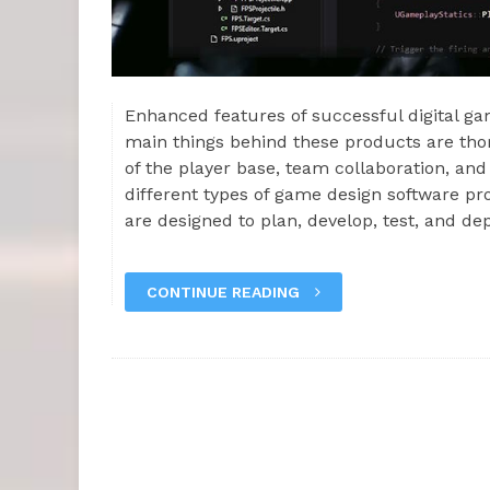
Enhanced features of successful digital 
main things behind these products are th
of the player base, team collaboration, a
different types of game design software pr
are designed to plan, develop, test, and de
CONTINUE READING