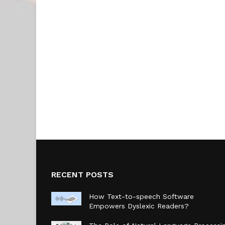
RECENT POSTS
How Text-to-speech Software
Empowers Dyslexic Readers?