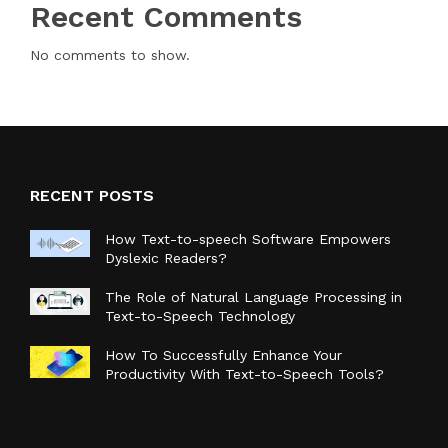
Recent Comments
No comments to show.
RECENT POSTS
How Text-to-speech Software Empowers
Dyslexic Readers?
The Role of Natural Language Processing in
Text-to-Speech Technology
How To Successfully Enhance Your
Productivity With Text-to-Speech Tools?