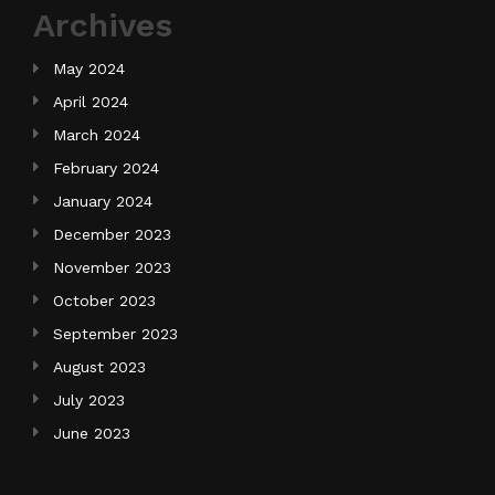
Archives
May 2024
April 2024
March 2024
February 2024
January 2024
December 2023
November 2023
October 2023
September 2023
August 2023
July 2023
June 2023