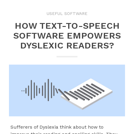
USEFUL SOFTWARE
HOW TEXT-TO-SPEECH
SOFTWARE EMPOWERS
DYSLEXIC READERS?
Sufferers of Dyslexia think about how to