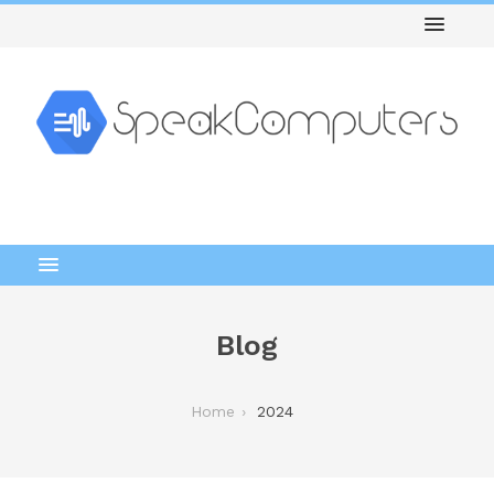
Blog
Home
2024