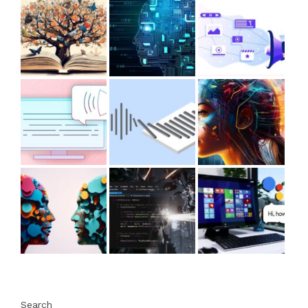
Search