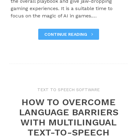
the overall playbook and give jaw-dropping
gaming experiences. It is a suitable time to
focus on the magic of AI in games.…
CONTINUE READING
TEXT TO SPEECH SOFTWARE
HOW TO OVERCOME
LANGUAGE BARRIERS
WITH MULTILINGUAL
TEXT-TO-SPEECH