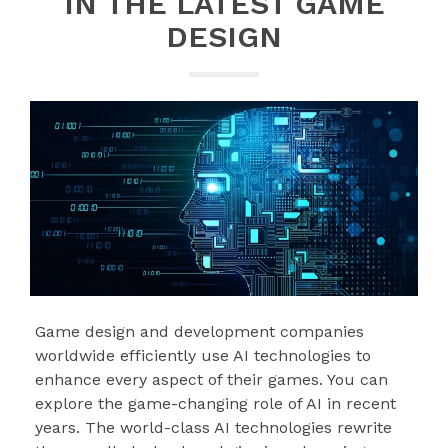
IN THE LATEST GAME
DESIGN
Game design and development companies
worldwide efficiently use AI technologies to
enhance every aspect of their games. You can
explore the game-changing role of AI in recent
years. The world-class AI technologies rewrite