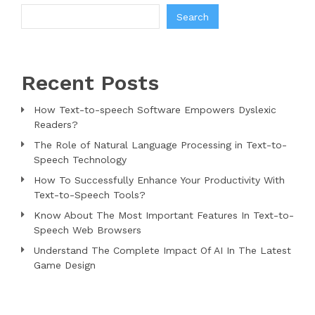
Search
Recent Posts
How Text-to-speech Software Empowers Dyslexic
Readers?
The Role of Natural Language Processing in Text-to-
Speech Technology
How To Successfully Enhance Your Productivity With
Text-to-Speech Tools?
Know About The Most Important Features In Text-to-
Speech Web Browsers
Understand The Complete Impact Of AI In The Latest
Game Design