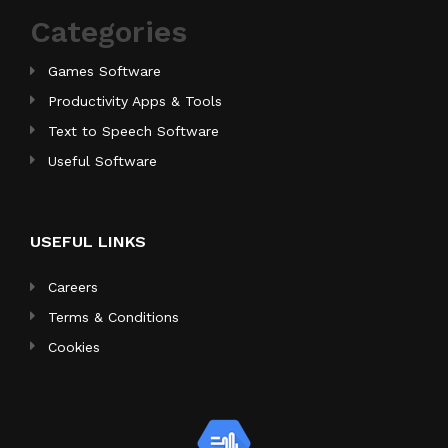
Categories
Games Software
Productivity Apps & Tools
Text to Speech Software
Useful Software
USEFUL LINKS
Careers
Terms & Conditions
Cookies