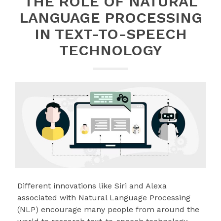
THE ROLE OF NATURAL
LANGUAGE PROCESSING
IN TEXT-TO-SPEECH
TECHNOLOGY
Different innovations like Siri and Alexa
associated with Natural Language Processing
(NLP) encourage many people from around the