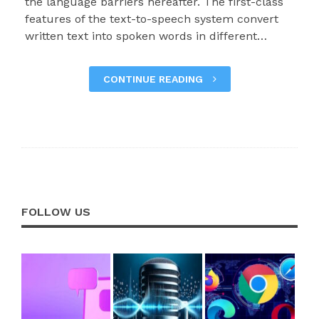
the language barriers hereafter. The first-class
features of the text-to-speech system convert
written text into spoken words in different…
CONTINUE READING
FOLLOW US