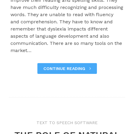
improve their reading and spelling skills. They
have much difficulty recognizing and processing
words. They are unable to read with fluency
and comprehension. They have to know and
remember that dyslexia impacts different
aspects of language development and also
communication. There are so many tools on the
market…
CONTINUE READING
TEXT TO SPEECH SOFTWARE