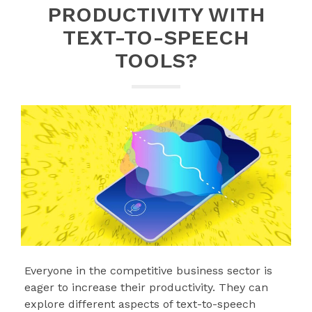
PRODUCTIVITY WITH
TEXT-TO-SPEECH
TOOLS?
Everyone in the competitive business sector is
eager to increase their productivity. They can
explore different aspects of text-to-speech