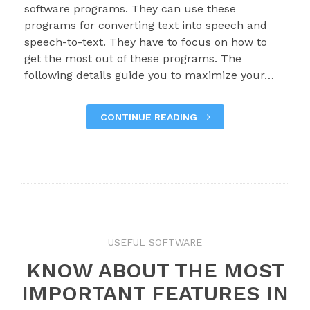
software programs. They can use these
programs for converting text into speech and
speech-to-text. They have to focus on how to
get the most out of these programs. The
following details guide you to maximize your…
CONTINUE READING
USEFUL SOFTWARE
KNOW ABOUT THE MOST
IMPORTANT FEATURES IN