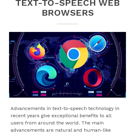
TEXT-TO-SPEECH WEB
BROWSERS
Advancements in text-to-speech technology in
recent years give exceptional benefits to all
users from around the world. The main
advancements are natural and human-like