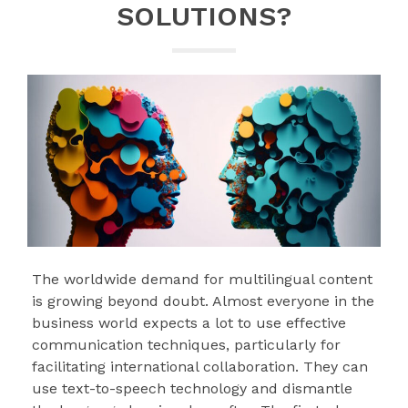
SOLUTIONS?
The worldwide demand for multilingual content
is growing beyond doubt. Almost everyone in the
business world expects a lot to use effective
communication techniques, particularly for
facilitating international collaboration. They can
use text-to-speech technology and dismantle