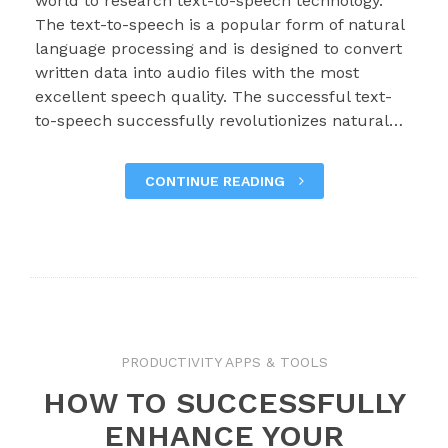
world to research text-to-speech technology.
The text-to-speech is a popular form of natural
language processing and is designed to convert
written data into audio files with the most
excellent speech quality. The successful text-
to-speech successfully revolutionizes natural…
CONTINUE READING
PRODUCTIVITY APPS & TOOLS
HOW TO SUCCESSFULLY
ENHANCE YOUR