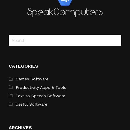
CATEGORIES
Games Software
Productivity Apps & Tools
Text to Speech Software
Useful Software
ARCHIVES