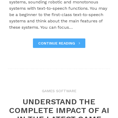
systems, sounding robotic and monotonous
systems with text-to-speech functions. You may
be a beginner to the first-class text-to-speech
systems and think about the main features of
these systems. You can focus…
CONTINUE READING
GAMES SOFTWARE
UNDERSTAND THE
COMPLETE IMPACT OF AI