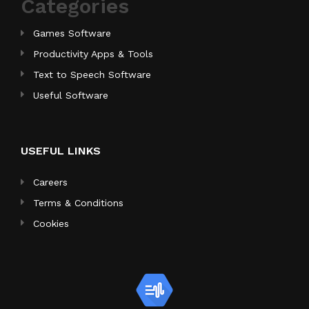
Categories
Games Software
Productivity Apps & Tools
Text to Speech Software
Useful Software
USEFUL LINKS
Careers
Terms & Conditions
Cookies