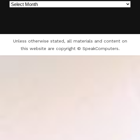
Archives
Unless otherwise stated, all materials and content on
this website are copyright © SpeakComputers.