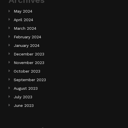
May 2024
April 2024
March 2024
February 2024
January 2024
December 2023
November 2023
October 2023
September 2023
August 2023
July 2023
June 2023