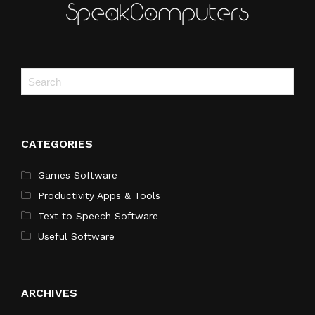
CATEGORIES
Games Software
Productivity Apps & Tools
Text to Speech Software
Useful Software
ARCHIVES