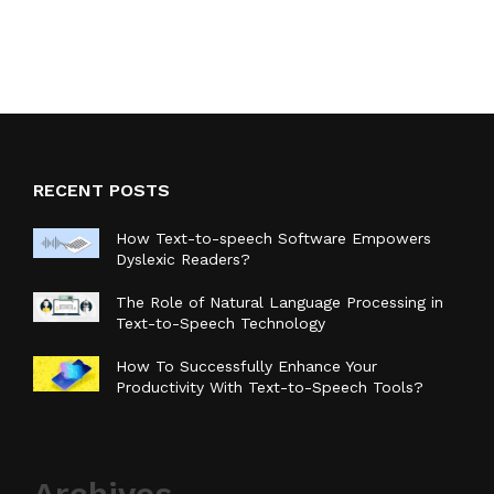
RECENT POSTS
How Text-to-speech Software Empowers
Dyslexic Readers?
The Role of Natural Language Processing in
Text-to-Speech Technology
How To Successfully Enhance Your
Productivity With Text-to-Speech Tools?
Archives