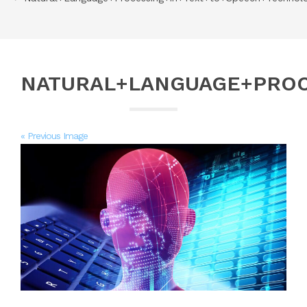
NATURAL+LANGUAGE+PROC
« Previous Image