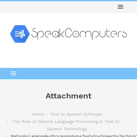
Attachment
Home
Text to Speech Software
The Role of Natural Language Processing in Text-to-
Speech Technology
Natural+Language+Processing+in+Text+to+Speech+Technol