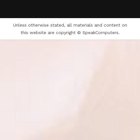
Unless otherwise stated, all materials and content on
this website are copyright © SpeakComputers.