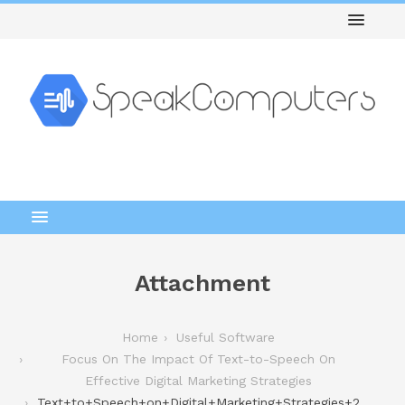
Attachment
Home
Useful Software
Focus On The Impact Of Text-to-Speech On
Effective Digital Marketing Strategies
Text+to+Speech+on+Digital+Marketing+Strategies+2