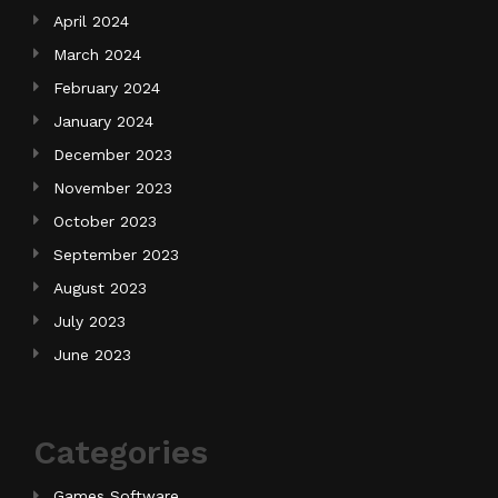
April 2024
March 2024
February 2024
January 2024
December 2023
November 2023
October 2023
September 2023
August 2023
July 2023
June 2023
Categories
Games Software