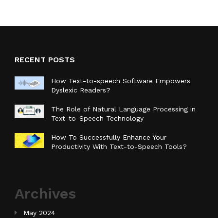
RECENT POSTS
How Text-to-speech Software Empowers
Dyslexic Readers?
The Role of Natural Language Processing in
Text-to-Speech Technology
How To Successfully Enhance Your
Productivity With Text-to-Speech Tools?
Archives
May 2024