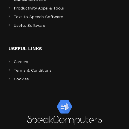
Productivity Apps & Tools
Text to Speech Software
Useful Software
USEFUL LINKS
Careers
Terms & Conditions
Cookies