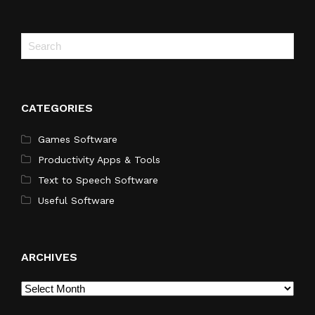
CATEGORIES
Games Software
Productivity Apps & Tools
Text to Speech Software
Useful Software
ARCHIVES
Archives