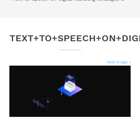
TEXT+TO+SPEECH+ON+DIG
Next Image »