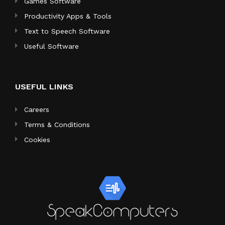
Games Software
Productivity Apps & Tools
Text to Speech Software
Useful Software
USEFUL LINKS
Careers
Terms & Conditions
Cookies