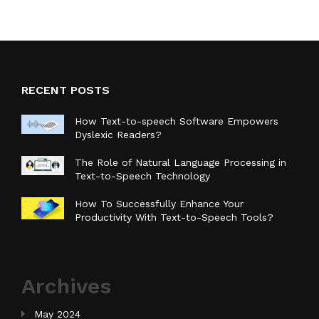
RECENT POSTS
How Text-to-speech Software Empowers
Dyslexic Readers?
The Role of Natural Language Processing in
Text-to-Speech Technology
How To Successfully Enhance Your
Productivity With Text-to-Speech Tools?
Archives
May 2024