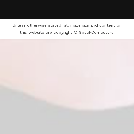
Unless otherwise stated, all materials and content on
this website are copyright © SpeakComputers.