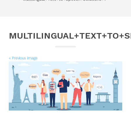
MULTILINGUAL+TEXT+TO+
« Previous Image