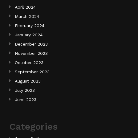
April 2024
March 2024
February 2024
January 2024
December 2023
November 2023
October 2023
September 2023
August 2023
July 2023
June 2023
Categories