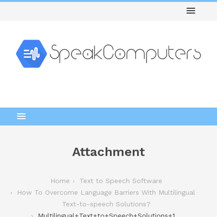
Attachment
Home
Text to Speech Software
How To Overcome Language Barriers With Multilingual
Text-to-speech Solutions?
Multilingual+Text+to+Speech+Solutions+1