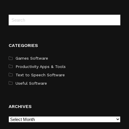
CATEGORIES
Games Software
Productivity Apps & Tools
Text to Speech Software
Useful Software
ARCHIVES
Archives