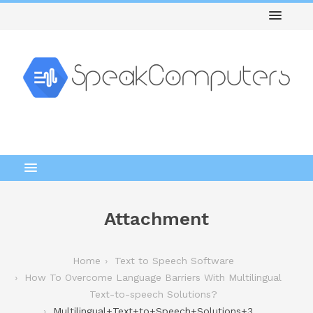
Attachment
Home
Text to Speech Software
How To Overcome Language Barriers With Multilingual
Text-to-speech Solutions?
Multilingual+Text+to+Speech+Solutions+3