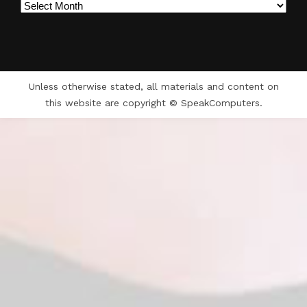
Archives
Unless otherwise stated, all materials and content on
this website are copyright © SpeakComputers.