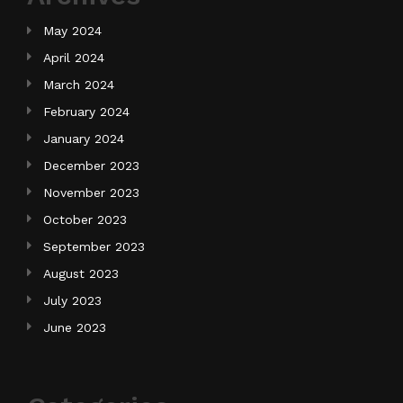
May 2024
April 2024
March 2024
February 2024
January 2024
December 2023
November 2023
October 2023
September 2023
August 2023
July 2023
June 2023