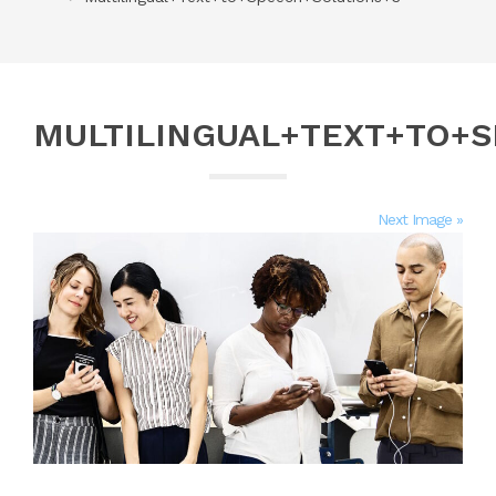
MULTILINGUAL+TEXT+TO+
Next Image »