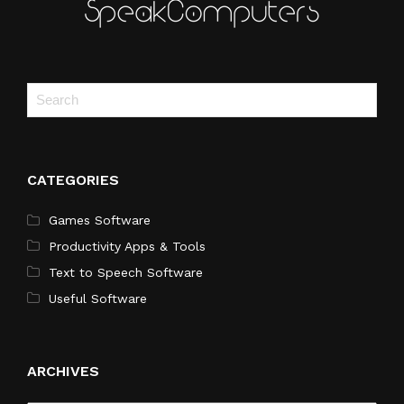
CATEGORIES
Games Software
Productivity Apps & Tools
Text to Speech Software
Useful Software
ARCHIVES