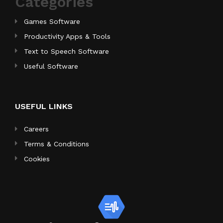
Categories
Games Software
Productivity Apps & Tools
Text to Speech Software
Useful Software
USEFUL LINKS
Careers
Terms & Conditions
Cookies