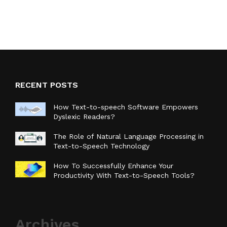
RECENT POSTS
How Text-to-speech Software Empowers
Dyslexic Readers?
The Role of Natural Language Processing in
Text-to-Speech Technology
How To Successfully Enhance Your
Productivity With Text-to-Speech Tools?
Archives